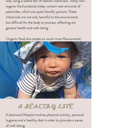
only using a select few of natural chemicals. Many non-
organic food products today contain vast amounts of
pesticides, which are quite literally poisons. These
chemicals are not only harmful to the environment
but difficult for the body to process, effecting our
general health and well-being.
Organic food also tastes so much more flavoursome!
A HEALTHY LIFE
A balanced lifestyle involves physical activity, personal
hygiene and a healthy diet in order to promote a sense
of well-being.