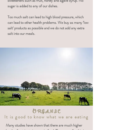
sweeteners such as fruit, honey and agave syrup. No
sugar is added to any of our dishes.
Too much salt can lead to high blood pressure, which
can lead to other health problems. We buy as many ‘low
salt’ products as possible and we do not add any extra
salt into our meals.
ORGANIC
It is good to know what we are eating
Many studies have shown that there are much higher