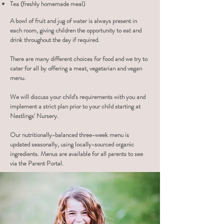
Tea (freshly homemade meal)
A bowl of fruit and
jug of water is
always present in
each room, giving children the opportunity to eat and
drink throughout the day if required.
There are many different choices for food and we try to
cater for all by offering a meat, vegetarian and vegan
menu.
We will discuss your child's requirements with you and
implement a strict plan prior to your child starting at
Nestlings' Nursery.
Our nutritionally-balanced three-week menu is
updated seasonally, using locally-sourced organic
ingredients. Menus are available for all parents to see
via the Parent Portal.