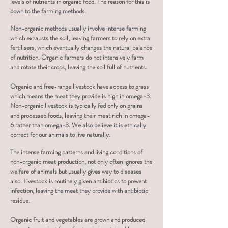
levels of nutrients in organic food. The reason for this is
down to the farming methods.
Non-organic methods usually involve intense farming
which exhausts the soil, leaving farmers to rely on extra
fertilisers, which eventually changes the natural balance
of nutrition. Organic farmers do not
intensively farm
and rotate their crops, leaving the soil full of nutrients.
Organic and free-range livestock have access to grass
which means the meat they provide is high in omega-3.
Non-organic livestock is typically fed only on grains
and processed foods, leaving their meat rich in omega-
6 rather than omega-3. We also believe it is ethically
correct for our animals to live naturally.
The intense farming patterns and living conditions of
non-organic meat production, not only often ignores the
welfare of animals but usually gives way to diseases
also. Livestock is routinely given antibiotics to prevent
infection, leaving the meat they provide with antibiotic
residue.
Organic fruit and vegetables are grown and produced