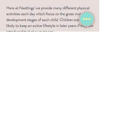
Here at Nestlings' we provide many different physical
activities each day which focus on the gross motor
development stages of each child. Children are more
likely to keep an active lifestyle in later years if they are
introduced to it at a young age.
Healthy teeth and mouths are also important to a
child's wellness, so we ask all parents and guardians to
supply a toothbrush so children can brush their teeth
after meals.
Emotional wellness is very important which is why we
promote positive praise and deal with 'bad' behaviour by
ignoring it as much as possible, not raising our voices
and use soft discipline when needed as a last resort.
Sleep is as important to your child's development and
well-being as nutrition and physical activity. Here at
Nestlings' we have designated sleep areas and 'nap
time' is part of our daily routine for younger children.
The amount and quality of sleep we receive effects our
safety, how alert we are, as well as our memories,
moods, behaviour, and learning abilities.