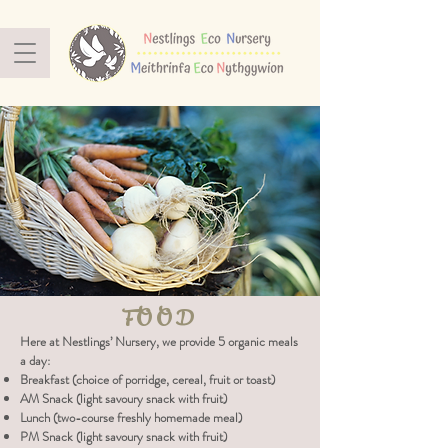
FOOD
Here at Nestlings’ Nursery, we provide 5 organic meals
a day:
Breakfast (choice of porridge, cereal, fruit or toast)
AM Snack (light savoury snack with fruit)
Lunch (two-course freshly homemade meal)
PM Snack (light savoury snack with fruit)