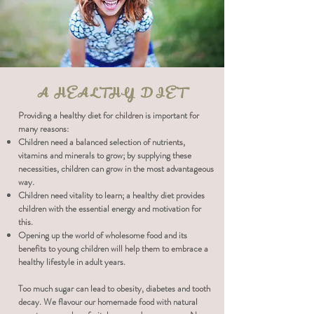
A HEALTHY DIET
Providing a healthy diet for children is important for
many reasons:
Children need a balanced selection of nutrients,
vitamins and minerals to grow; by supplying these
necessities, children can grow in the most advantageous
way.
Children need vitality to learn; a healthy diet provides
children with the essential energy and motivation for
this.
Opening up the world of wholesome food and its
benefits to young children will help them to embrace a
healthy lifestyle in adult years.
Too much sugar can lead to obesity, diabetes and tooth
decay. We flavour our homemade food with natural