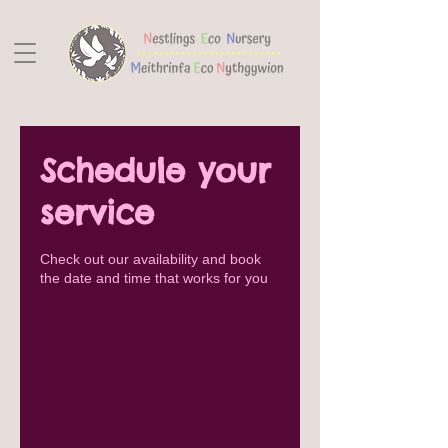
Schedule your
service
Check out our availability and book
the date and time that works for you