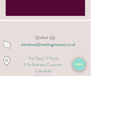
Contact Us
standrews@nestlingsnursery.co.uk
The Nest / Y Nyth
5 S
t Andrews Crescent
Caerdydd
CF10 3DA
02921 320 909
The Nest / Y Nyth
David Lloyd Leisure Club
Ipswich Road, Caerdydd
CF23 9AQ